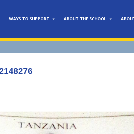
WAYS TO SUPPORT
ABOUT THE SCHOOL
ABOU
22148276