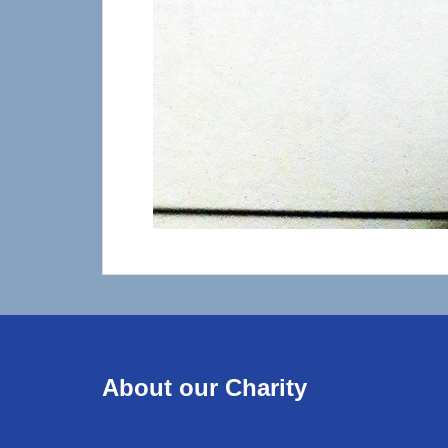
About our Charity