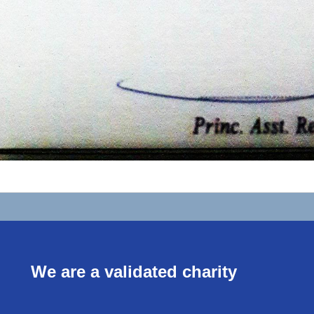
We are a validated charity