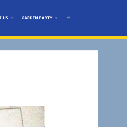
T US
GARDEN PARTY