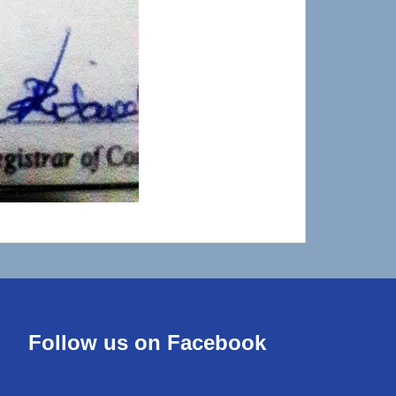
Follow us on Facebook