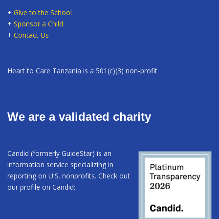
+
Give to the School
+
Sponsor a Child
+
Contact Us
Heart to Care Tanzania is a 501(c)(3) non-profit
We are a validated charity
Candid (formerly GuideStar) is an
information service specializing in
reporting on U.S. nonprofits. Check out
our profile on Candid: