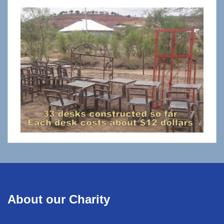
About our Charity