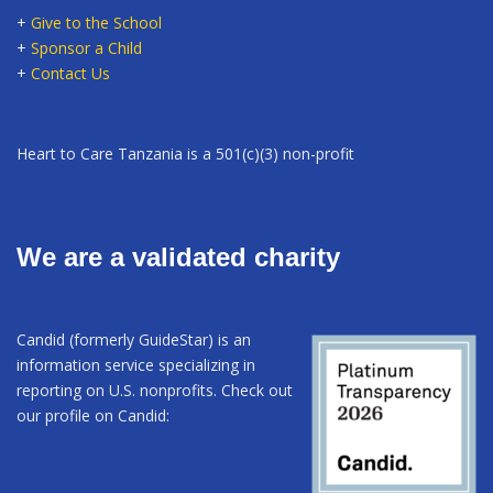
+
Give to the School
+
Sponsor a Child
+
Contact Us
Heart to Care Tanzania is a 501(c)(3) non-profit
We are a validated charity
Candid (formerly GuideStar) is an
information service specializing in
reporting on U.S. nonprofits. Check out
our profile on Candid: