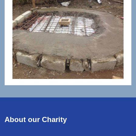
About our Charity