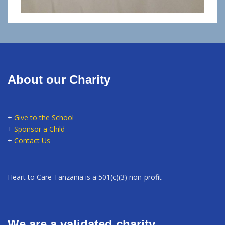
About our Charity
+
Give to the School
+
Sponsor a Child
+
Contact Us
Heart to Care Tanzania is a 501(c)(3) non-profit
We are a validated charity