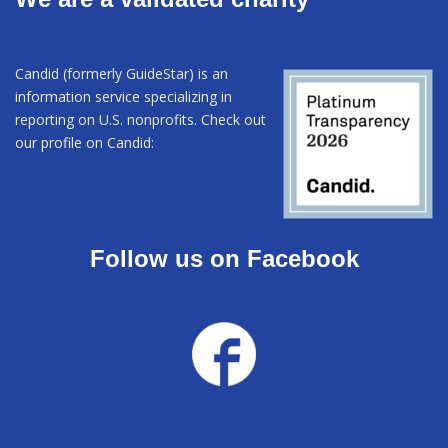
Candid (formerly GuideStar) is an
information service specializing in
reporting on U.S. nonprofits. Check out
our profile on Candid:
Follow us on Facebook