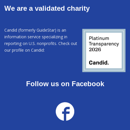
We are a validated charity
Candid (formerly GuideStar) is an
information service specializing in
reporting on U.S. nonprofits. Check out
our profile on Candid:
Follow us on Facebook