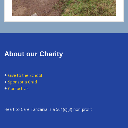
About our Charity
+
Give to the School
+
Sponsor a Child
+
Contact Us
Heart to Care Tanzania is a 501(c)(3) non-profit