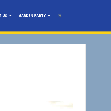
T US
GARDEN PARTY