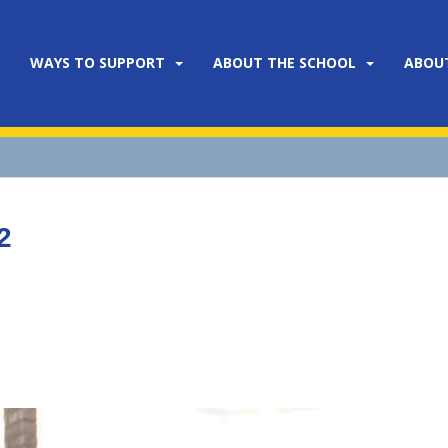
WAYS TO SUPPORT
ABOUT THE SCHOOL
ABOU
2