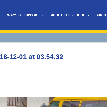
WAYS TO SUPPORT
ABOUT THE SCHOOL
ABOU
8-12-01 at 03.54.32