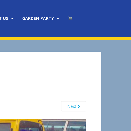
T US
GARDEN PARTY
Next