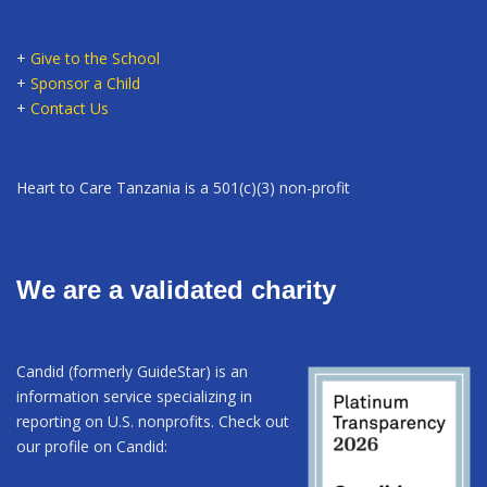
+
Give to the School
+
Sponsor a Child
+
Contact Us
Heart to Care Tanzania is a 501(c)(3) non-profit
We are a validated charity
Candid (formerly GuideStar) is an
information service specializing in
reporting on U.S. nonprofits. Check out
our profile on Candid: