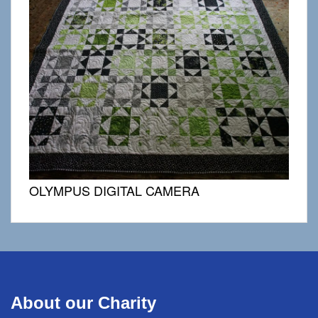
OLYMPUS DIGITAL CAMERA
About our Charity