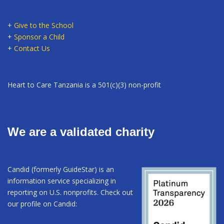
+
Give to the School
+
Sponsor a Child
+
Contact Us
Heart to Care Tanzania is a 501(c)(3) non-profit
We are a validated charity
Candid (formerly GuideStar) is an
information service specializing in
reporting on U.S. nonprofits. Check out
our profile on Candid: