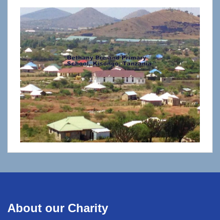
About our Charity