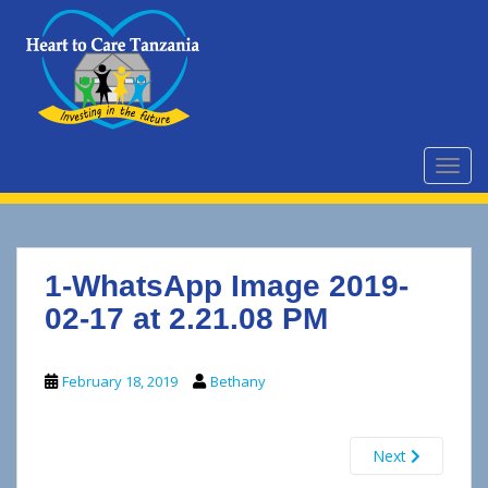
S
k
i
p
t
o
m
TOGG
a
i
n
c
1-WhatsApp Image 2019-
o
n
02-17 at 2.21.08 PM
t
e
February 18, 2019
Bethany
n
t
Next