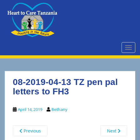
S
k
i
p
t
o
m
TOGG
a
i
n
c
08-2019-04-13 TZ pen pal
o
n
letters to FH3
t
e
April 14, 2019
Bethany
n
t
Previous
Next