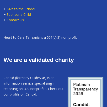
+
Give to the School
+
Sponsor a Child
+
Contact Us
Heart to Care Tanzania is a 501(c)(3) non-profit
We are a validated charity
Candid (formerly GuideStar) is an
information service specializing in
reporting on U.S. nonprofits. Check out
our profile on Candid: