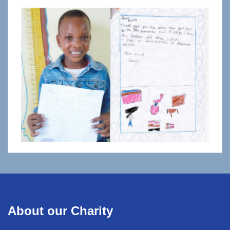
About our Charity