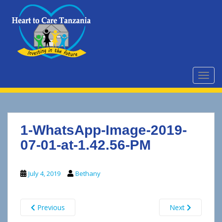
S
k
i
p
t
o
m
TOGG
a
i
n
c
1-WhatsApp-Image-2019-
o
n
07-01-at-1.42.56-PM
t
e
July 4, 2019
Bethany
n
t
Previous
Next