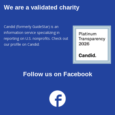
We are a validated charity
Candid (formerly GuideStar) is an
information service specializing in
reporting on U.S. nonprofits. Check out
our profile on Candid:
Follow us on Facebook