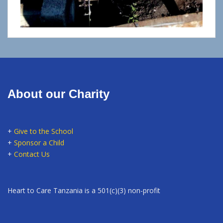
About our Charity
+
Give to the School
+
Sponsor a Child
+
Contact Us
Heart to Care Tanzania is a 501(c)(3) non-profit