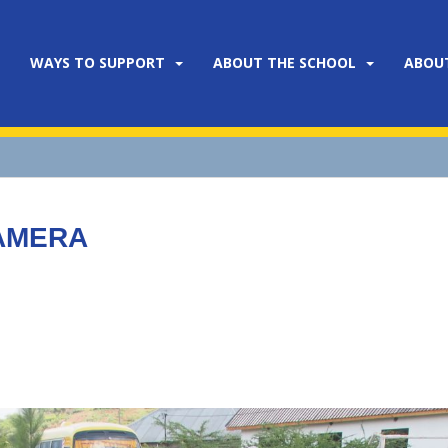
WAYS TO SUPPORT
ABOUT THE SCHOOL
ABOU
CAMERA