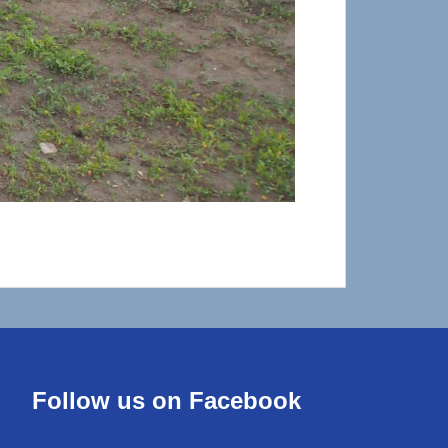
Follow us on Facebook