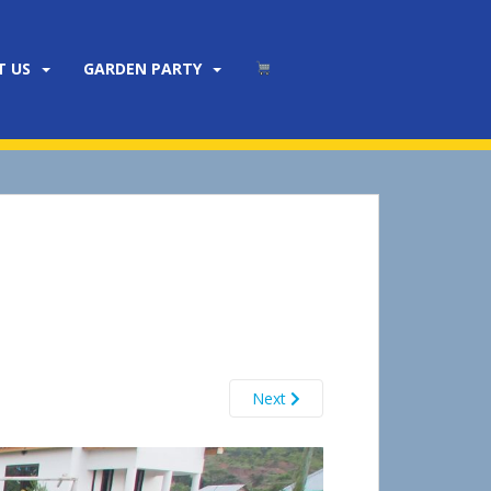
T US
GARDEN PARTY
Next