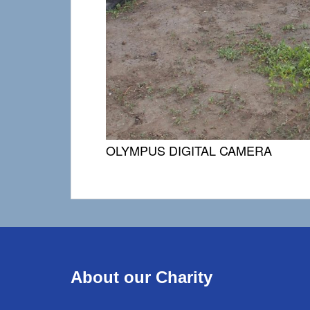
OLYMPUS DIGITAL CAMERA
About our Charity