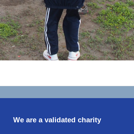
We are a validated charity