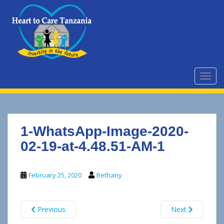
S
k
i
p
t
o
m
TOGG
a
i
n
c
1-WhatsApp-Image-2020-
o
n
02-19-at-4.48.51-AM-1
t
e
February 25, 2020
Bethany
n
t
Previous
Next