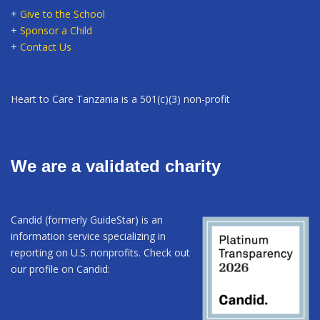
+
Give to the School
+
Sponsor a Child
+
Contact Us
Heart to Care Tanzania is a 501(c)(3) non-profit
We are a validated charity
Candid (formerly GuideStar) is an
information service specializing in
reporting on U.S. nonprofits. Check out
our profile on Candid: