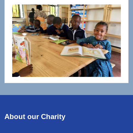
About our Charity