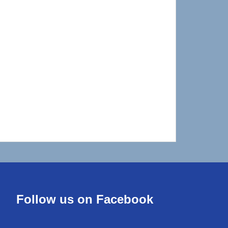
Follow us on Facebook