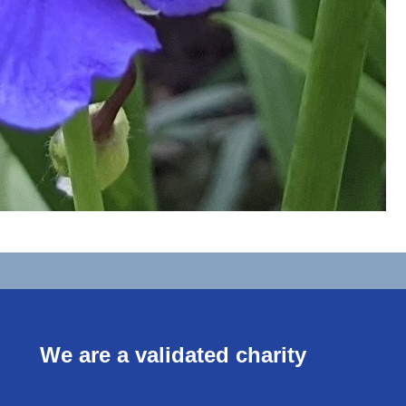
We are a validated charity