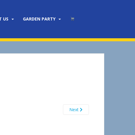
T US
GARDEN PARTY
Next