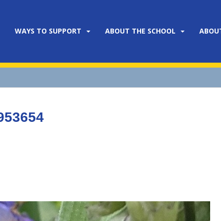
WAYS TO SUPPORT
ABOUT THE SCHOOL
ABOU
953654