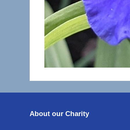
About our Charity