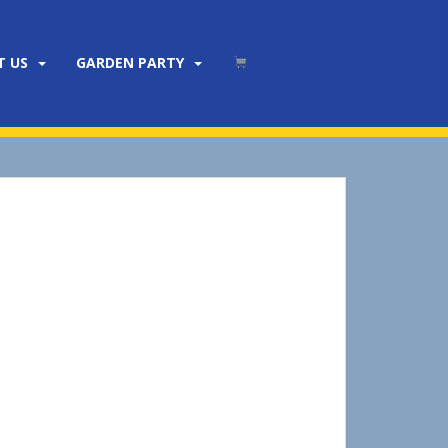
T US
GARDEN PARTY