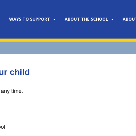
WAYS TO SUPPORT
ABOUT THE SCHOOL
ABOU
r child
 any time.
ol