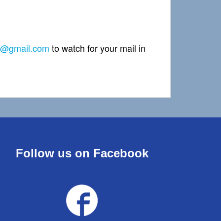
2@gmail.com
to watch for your mail in
Follow us on Facebook