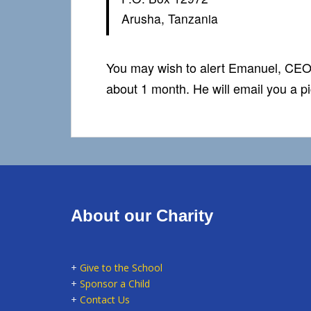
Arusha, Tanzania
You may wish to alert Emanuel, CEO
about 1 month. He will email you a pi
About our Charity
+
Give to the School
+
Sponsor a Child
+
Contact Us