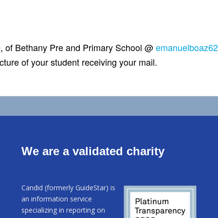
, of Bethany Pre and Primary School @
emanuelboaz6
cture of your student receiving your mail.
We are a validated charity
Candid (formerly GuideStar) is
an information service
specializing in reporting on