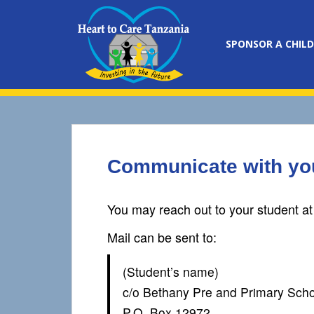
S
k
i
SPONSOR A CHILD
p
t
o
m
a
i
n
Communicate with you
c
o
n
You may reach out to your student at
t
e
Mail can be sent to:
n
t
(Student’s name)
c/o Bethany Pre and Primary Scho
P.O. Box 12972