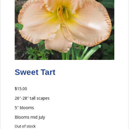
Sweet Tart
$
15.00
26″-28″ tall scapes
5″ blooms
Blooms mid July
Out of stock