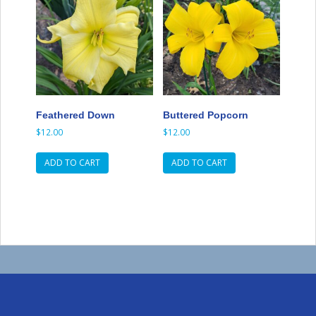
Feathered Down
Buttered Popcorn
$
12.00
$
12.00
ADD TO CART
ADD TO CART