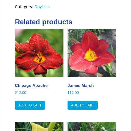
Category:
Daylilies
Related products
Chicago Apache
James Marsh
$
12.00
$
12.00
ADD TO CART
ADD TO CART