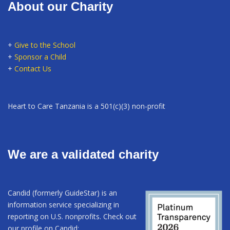
About our Charity
+
Give to the School
+
Sponsor a Child
+
Contact Us
Heart to Care Tanzania is a 501(c)(3) non-profit
We are a validated charity
Candid (formerly GuideStar) is an
information service specializing in
reporting on U.S. nonprofits. Check out
our profile on Candid: