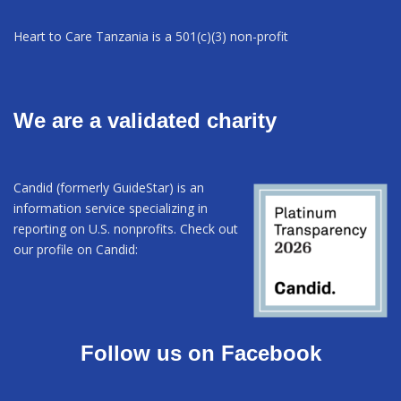
Heart to Care Tanzania is a 501(c)(3) non-profit
We are a validated charity
Candid (formerly GuideStar) is an
information service specializing in
reporting on U.S. nonprofits. Check out
our profile on Candid:
Follow us on Facebook