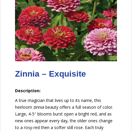
Zinnia – Exquisite
Description:
A true magician that lives up to its name, this
heirloom zinnia beauty offers a full season of color.
Large, 4-5″ blooms burst open a bright red, and as
new ones appear every day, the older ones change
to a rosy-red then a softer still rose. Each truly