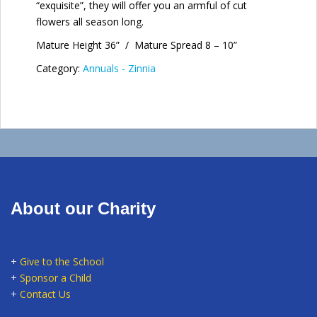
“exquisite”, they will offer you an armful of cut
flowers all season long.
Mature Height 36” / Mature Spread 8 – 10”
Category:
Annuals - Zinnia
About our Charity
+
Give to the School
+
Sponsor a Child
+
Contact Us