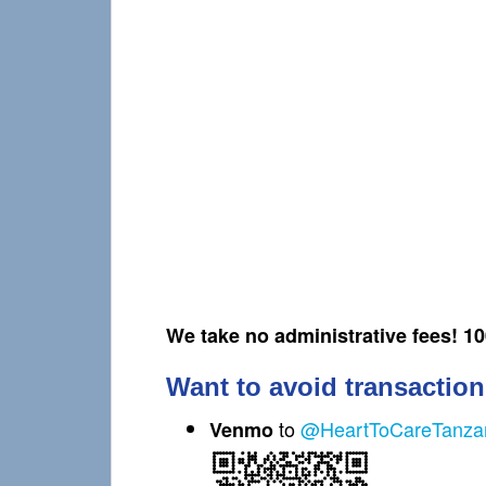
We take no administrative fees! 1
Want to avoid transaction
to
@HeartToCareTanza
Venmo