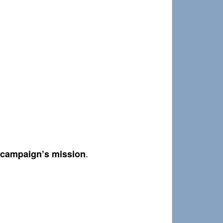
.
r campaign’s mission