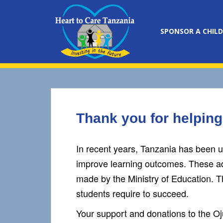
S
k
i
SPONSOR A CHILD
p
t
o
m
a
i
n
Thank you for helping
c
o
n
In recent years, Tanzania has been un
t
improve learning outcomes. These ad
e
made by the Ministry of Education. Th
n
t
students require to succeed.
Your support and donations to the O