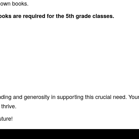
r own books.
oks are required for the 5th grade classes.
ing and generosity in supporting this crucial need. You
thrive.
uture!