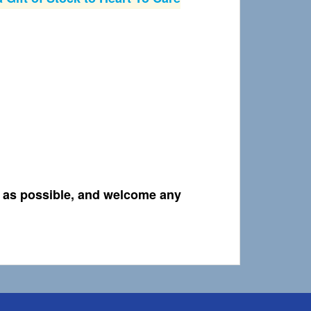
t as possible, and welcome any