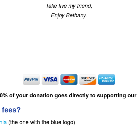
Take five my friend,
Enjoy Bethany.
00% of your donation goes directly to supporting ou
 fees?
nia
(the one with the blue logo)