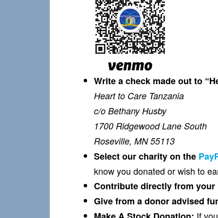
Write a check made out to “H
Heart to Care Tanzania
c/o Bethany Husby
1700 Ridgewood Lane South
Roseville, MN 55113
Select our charity on the
PayP
know you donated or wish to ear
Contribute directly from your
Give from a donor advised fun
If you
Make A Stock Donation: