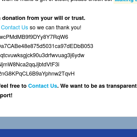
donation from your will or trust.
d
Contact Us
so we can thank you!
qywcPMdMB9f9DYy8Y7RqW6
dDa7CABe48e875d5031ca97dEDbB053
8qtcvuwksgjck90u3drfwvuag3j6ydw
NjmW8Nca2qqJjbtdVtF3i
g2nG8KPqCL6B9aYphnw2TqvH
eel free to
Contact Us
. We want to be as transparen
port!