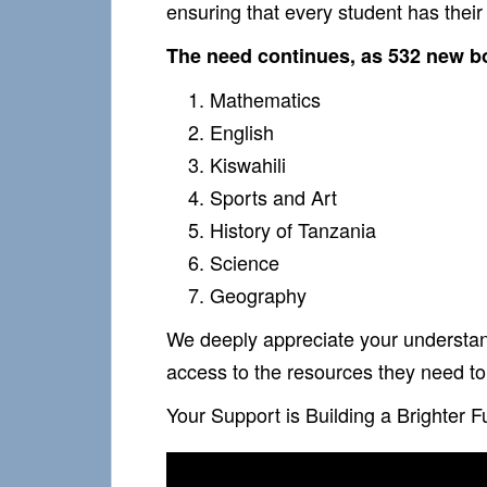
ensuring that every student has thei
The need continues, as 532 new bo
Mathematics
English
Kiswahili
Sports and Art
History of Tanzania
Science
Geography
We deeply appreciate your understand
access to the resources they need to 
Your Support is Building a Brighter F