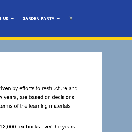
T US
GARDEN PARTY
iven by efforts to restructure and
w years, are based on decisions
terms of the learning materials
12,000 textbooks over the years,