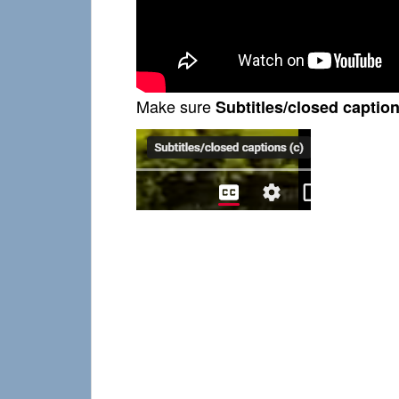
Make sure
Subtitles/closed caption