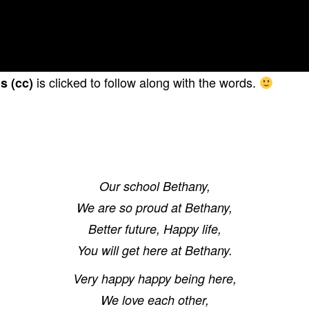
is clicked to follow along with the words.
s (cc)
Our school Bethany,
We are so proud at Bethany,
Better future, Happy life,
You will get here at Bethany.
Very happy happy being here,
We love each other,