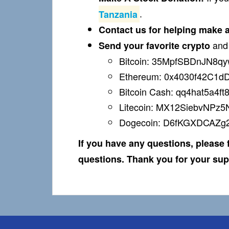
.
Tanzania
Contact us for helping make a 
an
Send your favorite crypto
Bitcoin: 35MpfSBDnJN8
Ethereum: 0x4030f42C1
Bitcoin Cash:
qq4hat5a4ft
Litecoin: MX12SiebvNPz5
Dogecoin: D6fKGXDCAZ
If you have any questions, please f
questions. Thank you for your sup