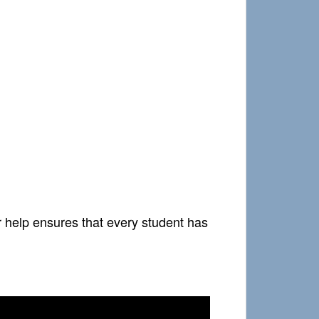
r help ensures that every student has