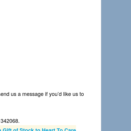
nd us a message if you’d like us to
21342068.
 Gift of Stock to Heart To Care