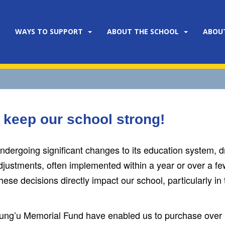
WAYS TO SUPPORT
ABOUT THE SCHOOL
ABOU
 keep our school strong!
dergoing significant changes to its education system, dr
justments, often implemented within a year or over a fe
ese decisions directly impact our school, particularly in 
jung’u Memorial Fund have enabled us to purchase over 