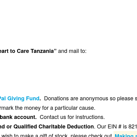
and mail to:
eart to Care Tanzania”
Donations are anonymous so please se
al Giving Fund
.
mark the money for a particular cause.
Contact us for instructions.
 bank account.
. Our EIN # is 8
d or Qualified Charitable Deduction
 wish to make a gift of stock, please check out
Making a