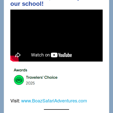
our school!
Visit:
www.BoazSafariAdventures.com