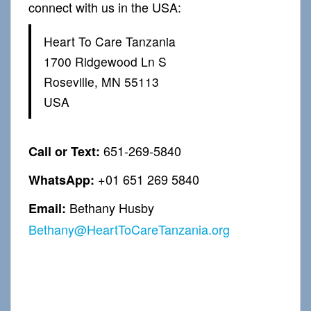
connect with us in the USA:
Heart To Care Tanzania
1700 Ridgewood Ln S
Roseville, MN 55113
USA
651-269-5840
Call or Text:
+01 651 269 5840
WhatsApp:
Bethany Husby
Email:
Bethany@HeartToCareTanzania.org