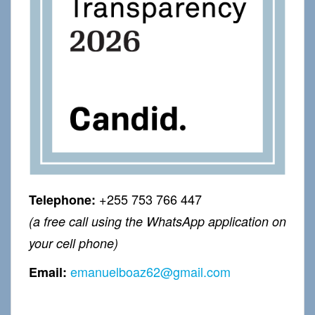
+255 753 766 447
Telephone:
(a free call using the WhatsApp application on
your cell phone)
emanuelboaz62@gmail.com
Email: