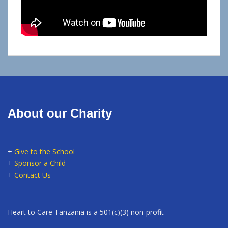
About our Charity
+
Give to the School
+
Sponsor a Child
+
Contact Us
Heart to Care Tanzania is a 501(c)(3) non-profit