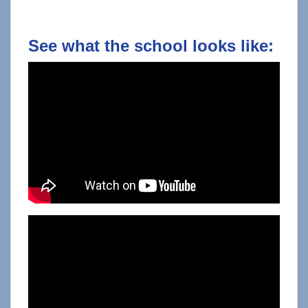
See what the school looks like: