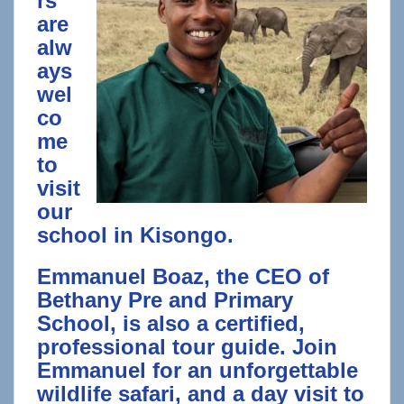
rs
are
alw
ays
wel
co
me
to
visit
our
school in Kisongo.
Emmanuel Boaz, the CEO of
Bethany Pre and Primary
School, is also a certified,
professional tour guide. Join
Emmanuel for an unforgettable
wildlife safari, and a day visit to