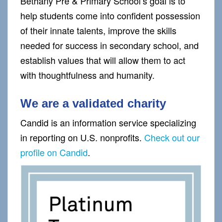
Bethany Pre & Primary School’s goal is to
help students come into confident possession
of their innate talents, improve the skills
needed for success in secondary school, and
establish values that will allow them to act
with thoughtfulness and humanity.
We are a validated charity
Candid is an information service specializing
in reporting on U.S. nonprofits.
Check out our
profile on Candid
.