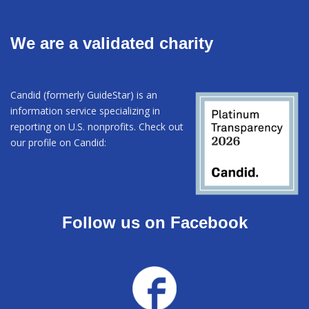
We are a validated charity
Candid (formerly GuideStar) is an
information service specializing in
reporting on U.S. nonprofits. Check out
our profile on Candid:
Follow us on Facebook