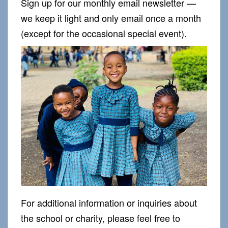
Sign up for our monthly email newsletter —
we keep it light and only email once a month
(except for the occasional special event).
For additional information or inquiries about
the school or charity, please feel free to