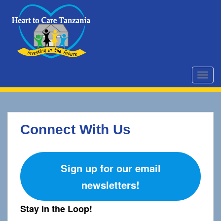
S
k
i
p
t
o
m
TOGG
a
i
n
c
Connect With Us
o
n
t
e
Sign up for our email
n
newsletters!
t
Stay in the Loop!