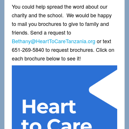
You could help spread the word about our
charity and the school. We would be happy
to mail you brochures to give to family and
friends. Send a request to
Bethany@HeartToCareTanzania.org
or text
651-269-5840 to request brochures. Click on
each brochure below to see it!