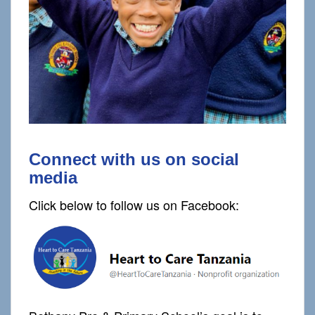
Connect with us on social
media
Click below to follow us on Facebook: