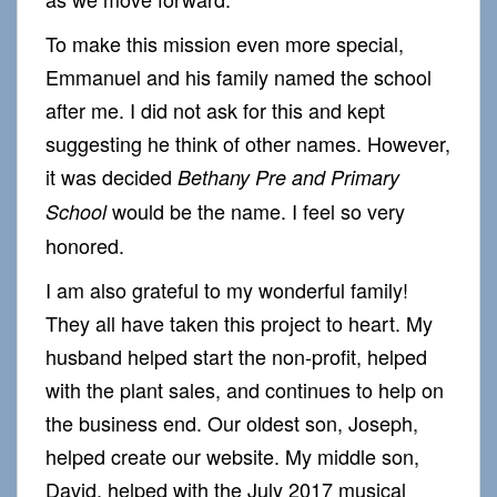
To make this mission even more special,
Emmanuel and his family named the school
after me. I did not ask for this and kept
suggesting he think of other names. However,
it was decided
Bethany Pre and Primary
would be the name. I feel so very
School
honored.
I am also grateful to my wonderful family!
They all have taken this project to heart. My
husband helped start the non-profit, helped
with the plant sales, and continues to help on
the business end. Our oldest son, Joseph,
helped create our website. My middle son,
David, helped with the July 2017 musical