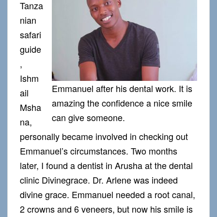
Tanza
nian
safari
guide
,
Ishm
Emmanuel after his dental work. It is
ail
amazing the confidence a nice smile
Msha
can give someone.
na,
personally became involved in checking out
Emmanuel’s circumstances. Two months
later, I found a dentist in Arusha at the dental
clinic Divinegrace. Dr. Arlene was indeed
divine grace. Emmanuel needed a root canal,
2 crowns and 6 veneers, but now his smile is