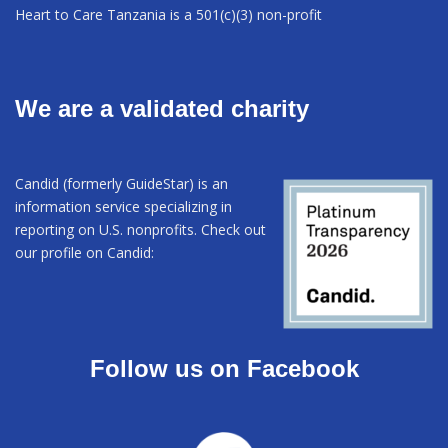
Heart to Care Tanzania is a 501(c)(3) non-profit
We are a validated charity
Candid (formerly GuideStar) is an
information service specializing in
reporting on U.S. nonprofits. Check out
our profile on Candid:
Follow us on Facebook