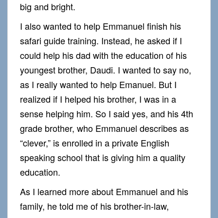
big and bright.
I also wanted to help Emmanuel finish his
safari guide training. Instead, he asked if I
could help his dad with the education of his
youngest brother, Daudi. I wanted to say no,
as I really wanted to help Emanuel. But I
realized if I helped his brother, I was in a
sense helping him. So I said yes, and his 4th
grade brother, who Emmanuel describes as
“clever,” is enrolled in a private English
speaking school that is giving him a quality
education.
As I learned more about Emmanuel and his
family, he told me of his brother-in-law,