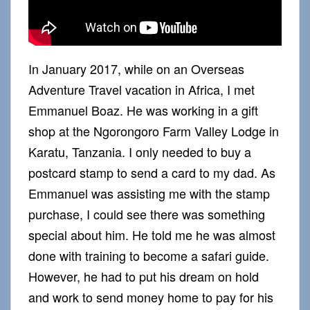
In January 2017, while on an Overseas
Adventure Travel vacation in Africa, I met
Emmanuel Boaz. He was working in a gift
shop at the Ngorongoro Farm Valley Lodge in
Karatu, Tanzania. I only needed to buy a
postcard stamp to send a card to my dad. As
Emmanuel was assisting me with the stamp
purchase, I could see there was something
special about him. He told me he was almost
done with training to become a safari guide.
However, he had to put his dream on hold
and work to send money home to pay for his