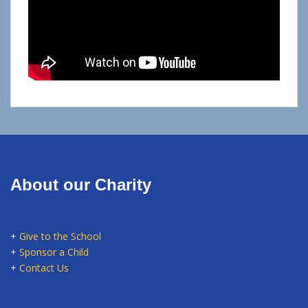
About our Charity
+
Give to the School
+
Sponsor a Child
+
Contact Us