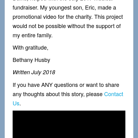
fundraiser. My youngest son, Eric, made a
promotional video for the charity. This project
would not be possible without the support of
my entire family.
With gratitude,
Bethany Husby
Written July 2018
If you have ANY questions or want to share
any thoughts about this story, please
Contact
Us
.