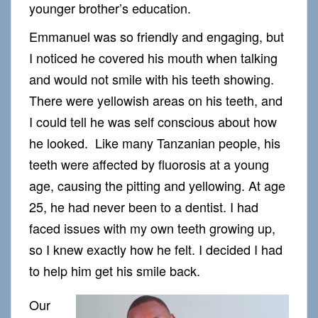
younger brother’s education.
Emmanuel was so friendly and engaging, but
I noticed he covered his mouth when talking
and would not smile with his teeth showing.
There were yellowish areas on his teeth, and
I could tell he was self conscious about how
he looked. Like many Tanzanian people, his
teeth were affected by fluorosis at a young
age, causing the pitting and yellowing. At age
25, he had never been to a dentist. I had
faced issues with my own teeth growing up,
so I knew exactly how he felt. I decided I had
to help him get his smile back.
Our