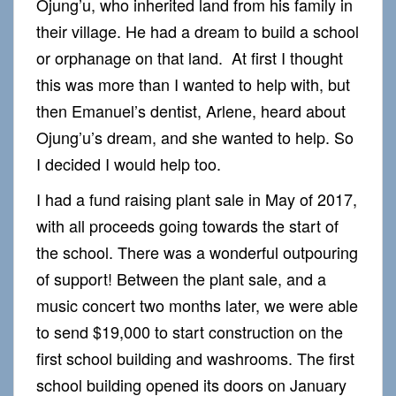
Ojung’u, who inherited land from his family in
their village. He had a dream to build a school
or orphanage on that land. At first I thought
this was more than I wanted to help with, but
then Emanuel’s dentist, Arlene, heard about
Ojung’u’s dream, and she wanted to help. So
I decided I would help too.
I had a fund raising plant sale in May of 2017,
with all proceeds going towards the start of
the school. There was a wonderful outpouring
of support! Between the plant sale, and a
music concert two months later, we were able
to send $19,000 to start construction on the
first school building and washrooms. The first
school building opened its doors on January