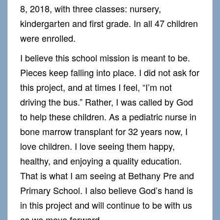
8, 2018, with three classes: nursery,
kindergarten and first grade. In all 47 children
were enrolled.
I believe this school mission is meant to be.
Pieces keep falling into place. I did not ask for
this project, and at times I feel, “I’m not
driving the bus.” Rather, I was called by God
to help these children. As a pediatric nurse in
bone marrow transplant for 32 years now, I
love children. I love seeing them happy,
healthy, and enjoying a quality education.
That is what I am seeing at Bethany Pre and
Primary School. I also believe God’s hand is
in this project and will continue to be with us
as we move forward.