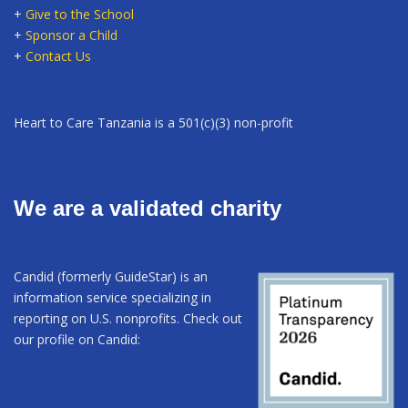
+
Give to the School
+
Sponsor a Child
+
Contact Us
Heart to Care Tanzania is a 501(c)(3) non-profit
We are a validated charity
Candid (formerly GuideStar) is an
information service specializing in
reporting on U.S. nonprofits. Check out
our profile on Candid: