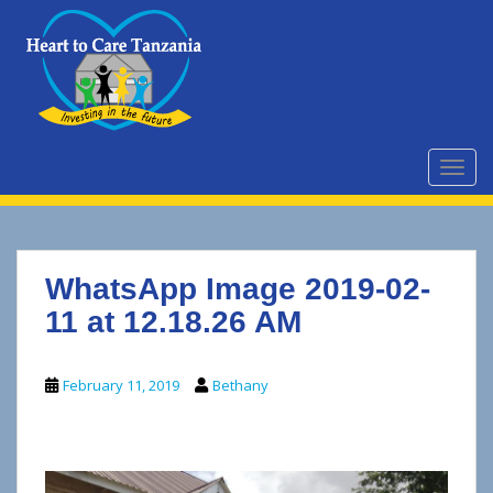
S
k
i
p
t
o
m
TOGG
a
i
n
c
WhatsApp Image 2019-02-
o
n
11 at 12.18.26 AM
t
e
February 11, 2019
Bethany
n
t