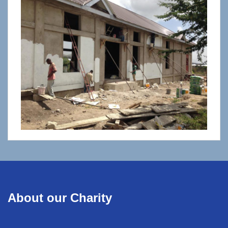
About our Charity