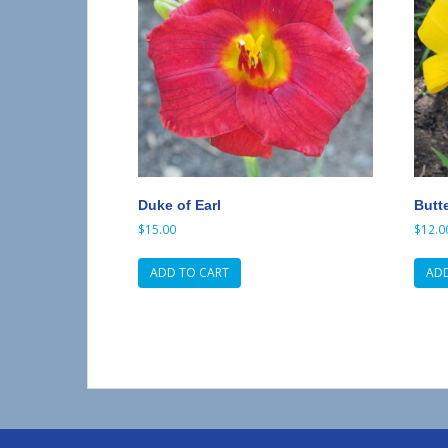
Duke of Earl
Butt
$
15.00
$
12.0
ADD TO CART
ADD