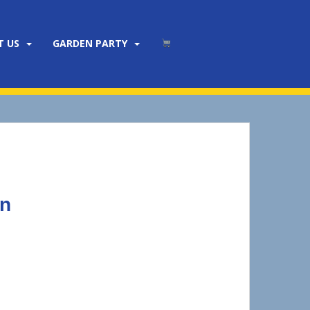
T US
GARDEN PARTY
wn