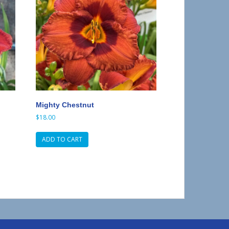
Mighty Chestnut
$
18.00
ADD TO CART