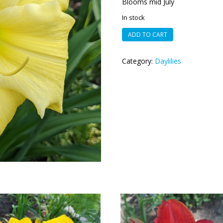
Blooms mid July
In stock
Feathered
ADD TO CART
Down
quantity
Category:
Daylilies