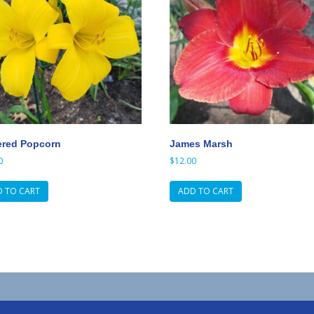
ered Popcorn
James Marsh
0
$
12.00
 TO CART
ADD TO CART