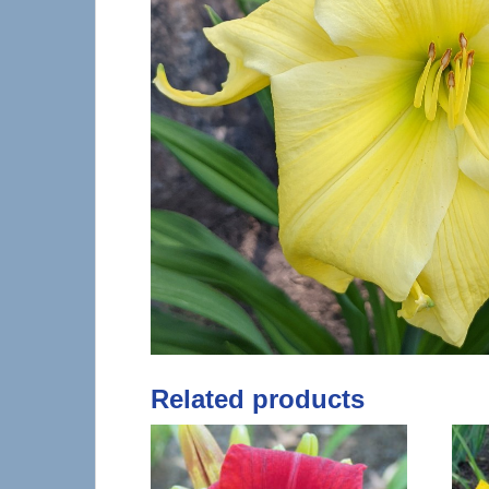
Related products