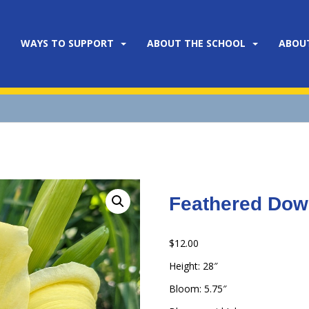
WAYS TO SUPPORT
ABOUT THE SCHOOL
ABOU
Feathered Do
$
12.00
Height: 28″
Bloom: 5.75″