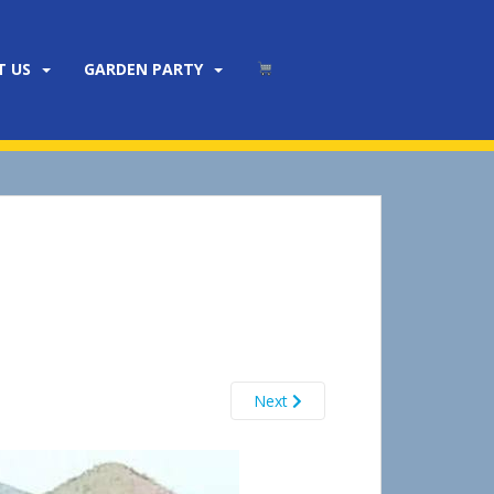
T US
GARDEN PARTY
Next