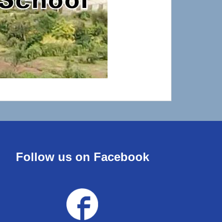
Follow us on Facebook