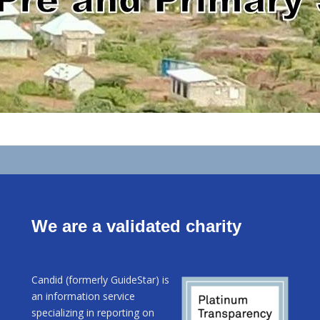
We are a validated charity
Candid (formerly GuideStar) is
an information service
specializing in reporting on