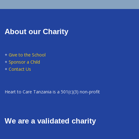
About our Charity
+
Give to the School
+
Sponsor a Child
+
Contact Us
Heart to Care Tanzania is a 501(c)(3) non-profit
We are a validated charity