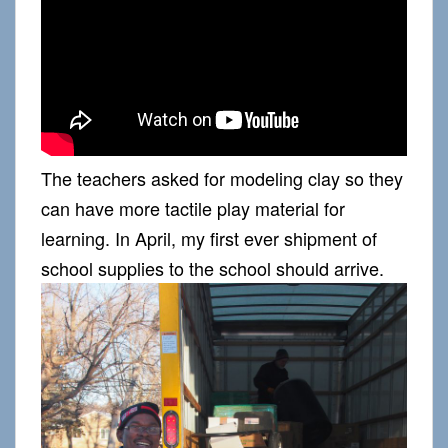
The teachers asked for modeling clay so they
can have more tactile play material for
learning. In April, my first ever shipment of
school supplies to the school should arrive.