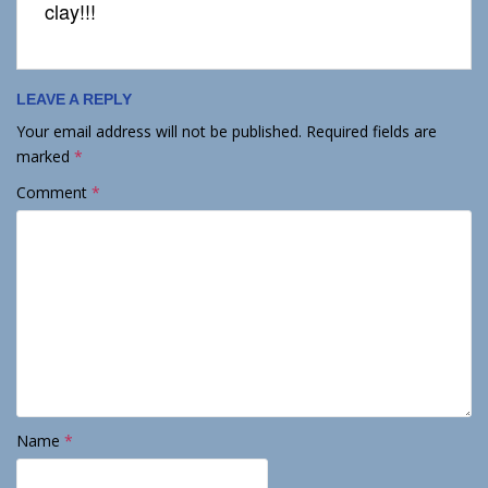
clay!!!
LEAVE A REPLY
Your email address will not be published.
Required fields are
marked
*
Comment
*
Name
*