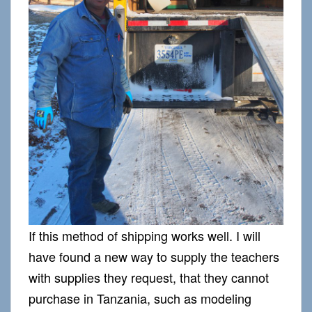
If this method of shipping works well. I will
have found a new way to supply the teachers
with supplies they request, that they cannot
purchase in Tanzania, such as modeling