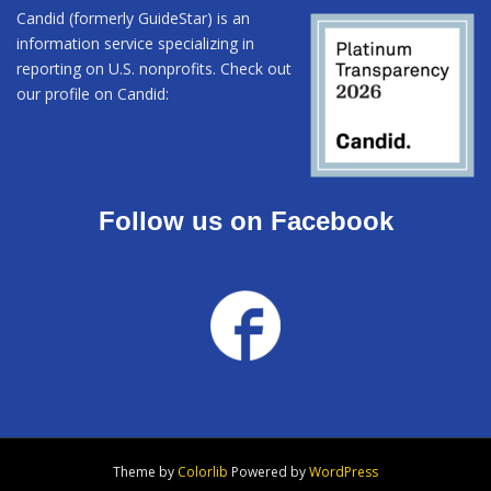
Candid (formerly GuideStar) is an
information service specializing in
reporting on U.S. nonprofits. Check out
our profile on Candid:
Follow us on Facebook
Theme by
Colorlib
Powered by
WordPress