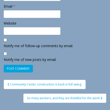
Email
*
Website
Notify me of follow-up comments by email.
Notify me of new posts by email.
Post
Community Center construction is back in full swing.
navigation
So many workers, and they are thankful for the work!