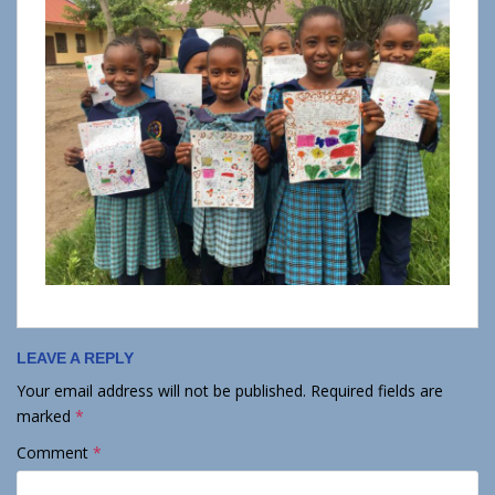
LEAVE A REPLY
Your email address will not be published.
Required fields are
marked
*
Comment
*