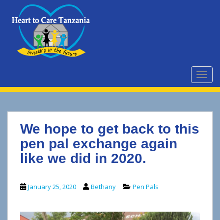
S
k
i
p
t
o
m
TOGG
a
i
n
c
We hope to get back to this
o
n
pen pal exchange again
t
like we did in 2020.
e
n
t
January 25, 2020
Bethany
Pen Pals