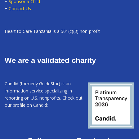
+
Sponsor a Child
+
Contact Us
Heart to Care Tanzania is a 501(c)(3) non-profit
We are a validated charity
Candid (formerly GuideStar) is an
information service specializing in
reporting on U.S. nonprofits. Check out
our profile on Candid: