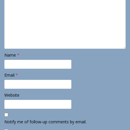
Name
*
Email
*
Website
Notify me of follow-up comments by email.