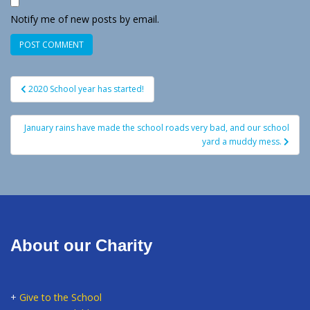
Notify me of new posts by email.
Post
2020 School year has started!
navigation
January rains have made the school roads very bad, and our school
yard a muddy mess.
About our Charity
+
Give to the School