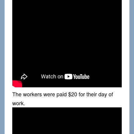
The workers were paid $20 for their day of
work.