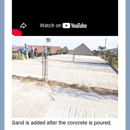
Sand is added after the concrete is poured.