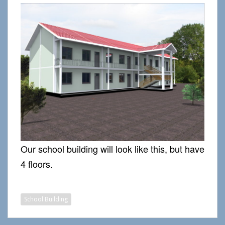
Our school building will look like this, but have
4 floors.
School Building