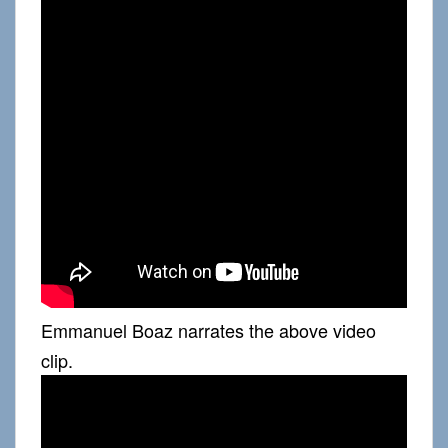
Emmanuel Boaz narrates the above video
clip.