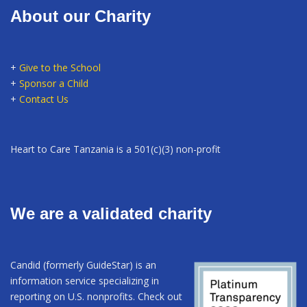
About our Charity
+
Give to the School
+
Sponsor a Child
+
Contact Us
Heart to Care Tanzania is a 501(c)(3) non-profit
We are a validated charity
Candid (formerly GuideStar) is an
information service specializing in
reporting on U.S. nonprofits. Check out