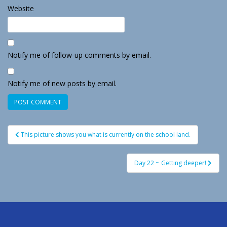
Website
Notify me of follow-up comments by email.
Notify me of new posts by email.
Post
This picture shows you what is currently on the school land.
navigation
Day 22 ~ Getting deeper!