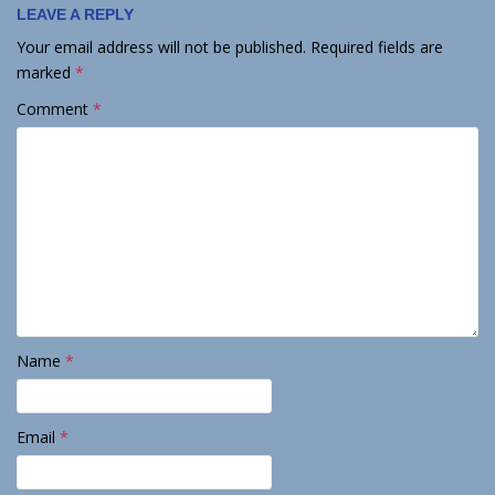
LEAVE A REPLY
Your email address will not be published.
Required fields are
marked
*
Comment
*
Name
*
Email
*