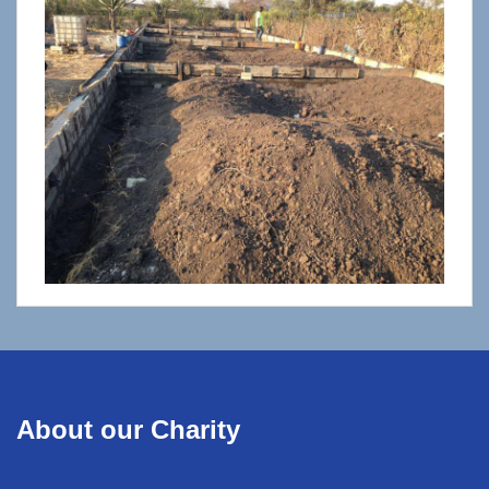
About our Charity