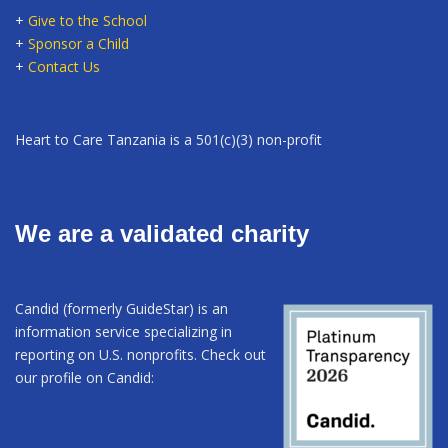
+
Give to the School
+
Sponsor a Child
+
Contact Us
Heart to Care Tanzania is a 501(c)(3) non-profit
We are a validated charity
Candid (formerly GuideStar) is an
information service specializing in
reporting on U.S. nonprofits. Check out
our profile on Candid: