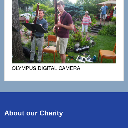
OLYMPUS DIGITAL CAMERA
About our Charity