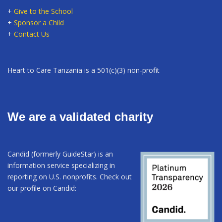
+
Give to the School
+
Sponsor a Child
+
Contact Us
Heart to Care Tanzania is a 501(c)(3) non-profit
We are a validated charity
Candid (formerly GuideStar) is an
information service specializing in
reporting on U.S. nonprofits. Check out
our profile on Candid: