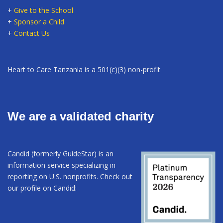
+
Give to the School
+
Sponsor a Child
+
Contact Us
Heart to Care Tanzania is a 501(c)(3) non-profit
We are a validated charity
Candid (formerly GuideStar) is an
information service specializing in
reporting on U.S. nonprofits. Check out
our profile on Candid: