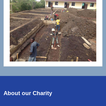
About our Charity