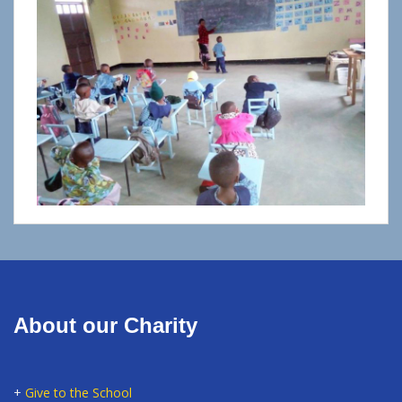
About our Charity
+
Give to the School