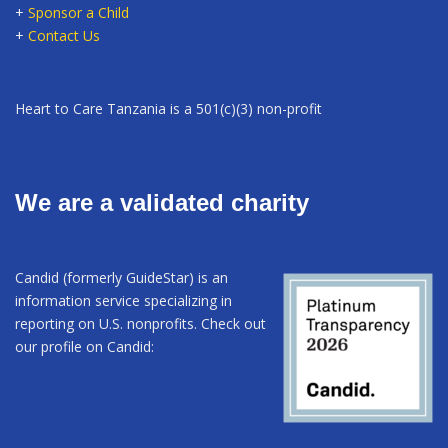
+
Sponsor a Child
+
Contact Us
Heart to Care Tanzania is a 501(c)(3) non-profit
We are a validated charity
Candid (formerly GuideStar) is an
information service specializing in
reporting on U.S. nonprofits. Check out
our profile on Candid: