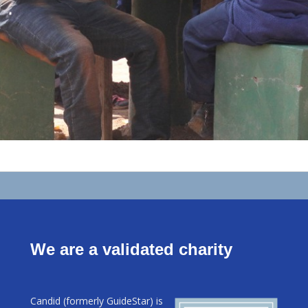
We are a validated charity
Candid (formerly GuideStar) is