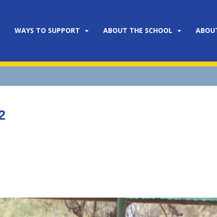
WAYS TO SUPPORT
ABOUT THE SCHOOL
ABOU
2