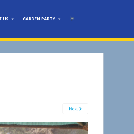
T US
GARDEN PARTY
Next