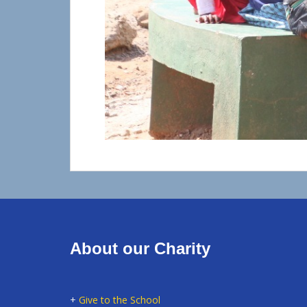
About our Charity
+
Give to the School