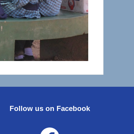
Follow us on Facebook