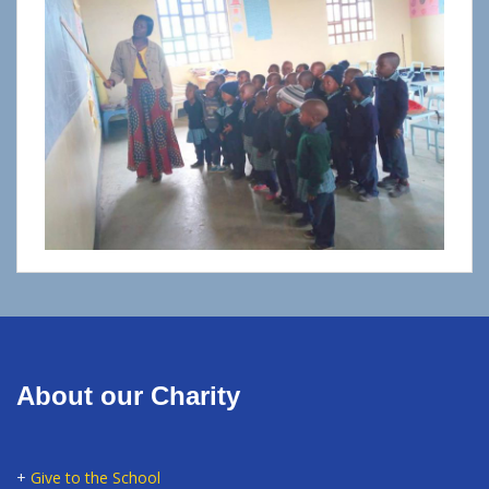
About our Charity
+
Give to the School