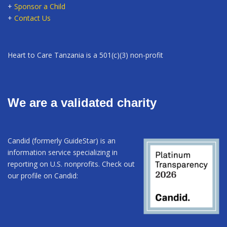
+
Sponsor a Child
+
Contact Us
Heart to Care Tanzania is a 501(c)(3) non-profit
We are a validated charity
Candid (formerly GuideStar) is an
information service specializing in
reporting on U.S. nonprofits. Check out
our profile on Candid: