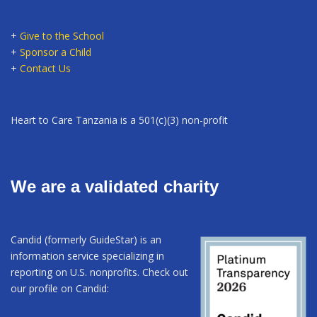
+
Give to the School
+
Sponsor a Child
+
Contact Us
Heart to Care Tanzania is a 501(c)(3) non-profit
We are a validated charity
Candid (formerly GuideStar) is an
information service specializing in
reporting on U.S. nonprofits. Check out
our profile on Candid: