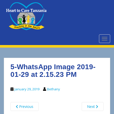
S
k
i
p
t
o
m
TOGG
a
i
n
c
5-WhatsApp Image 2019-
o
n
01-29 at 2.15.23 PM
t
e
January 29, 2019
Bethany
n
t
Previous
Next