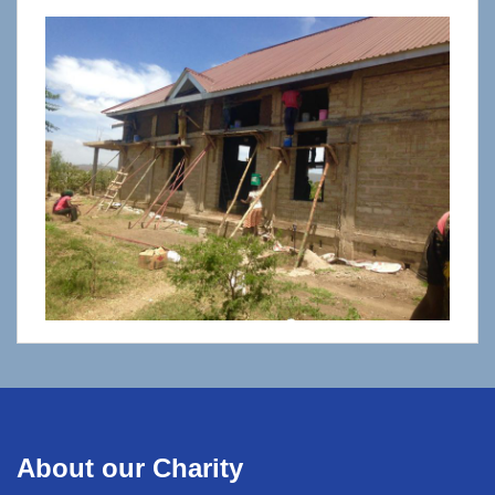
About our Charity