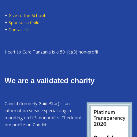
+
Give to the School
+
Sponsor a Child
+
Contact Us
Heart to Care Tanzania is a 501(c)(3) non-profit
We are a validated charity
Candid (formerly GuideStar) is an
information service specializing in
reporting on U.S. nonprofits. Check out
our profile on Candid: