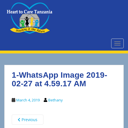
S
k
i
p
t
o
m
TOGG
a
i
n
c
1-WhatsApp Image 2019-
o
n
02-27 at 4.59.17 AM
t
e
March 4, 2019
Bethany
n
t
Previous