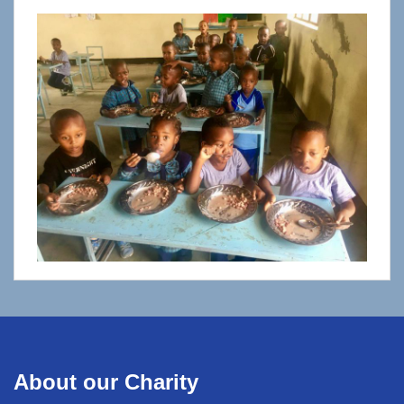
About our Charity