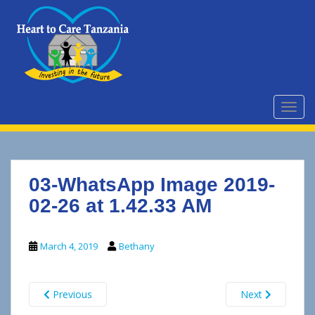
S
k
i
p
t
o
m
TOGG
a
i
n
c
03-WhatsApp Image 2019-
o
n
02-26 at 1.42.33 AM
t
e
March 4, 2019
Bethany
n
t
Previous
Next