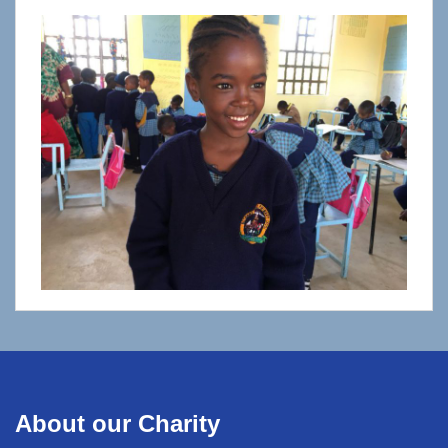
About our Charity