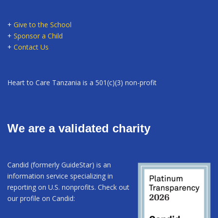
+
Give to the School
+
Sponsor a Child
+
Contact Us
Heart to Care Tanzania is a 501(c)(3) non-profit
We are a validated charity
Candid (formerly GuideStar) is an
information service specializing in
reporting on U.S. nonprofits. Check out
our profile on Candid: