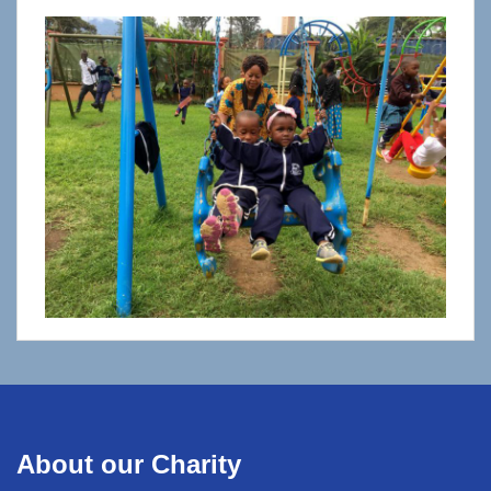
About our Charity