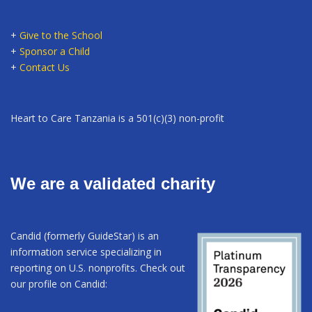
+
Give to the School
+
Sponsor a Child
+
Contact Us
Heart to Care Tanzania is a 501(c)(3) non-profit
We are a validated charity
Candid (formerly GuideStar) is an
information service specializing in
reporting on U.S. nonprofits. Check out
our profile on Candid: