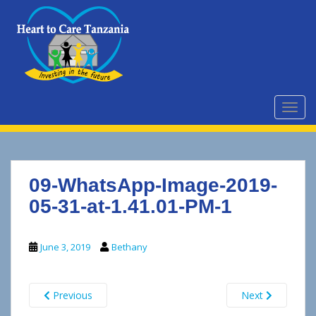
S
k
i
p
t
o
m
TOGG
a
i
n
c
09-WhatsApp-Image-2019-
o
n
05-31-at-1.41.01-PM-1
t
e
June 3, 2019
Bethany
n
t
Previous
Next