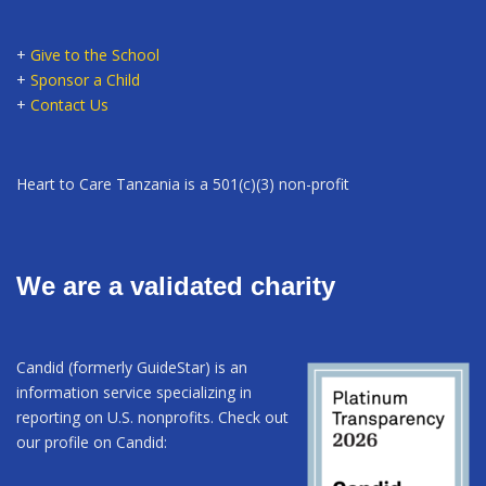
+
Give to the School
+
Sponsor a Child
+
Contact Us
Heart to Care Tanzania is a 501(c)(3) non-profit
We are a validated charity
Candid (formerly GuideStar) is an
information service specializing in
reporting on U.S. nonprofits. Check out
our profile on Candid: