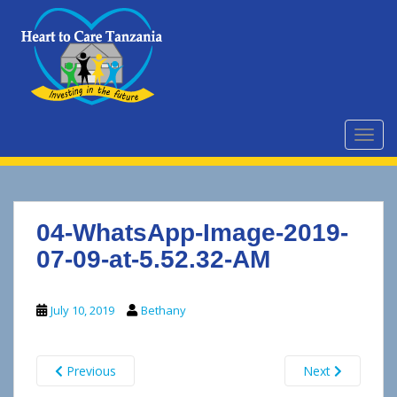
S
k
i
p
t
o
m
TOGG
a
i
n
c
04-WhatsApp-Image-2019-
o
n
07-09-at-5.52.32-AM
t
e
July 10, 2019
Bethany
n
t
Previous
Next