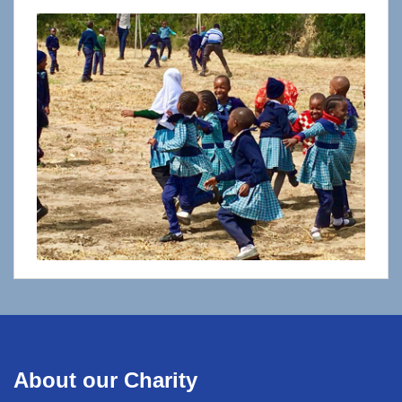
About our Charity