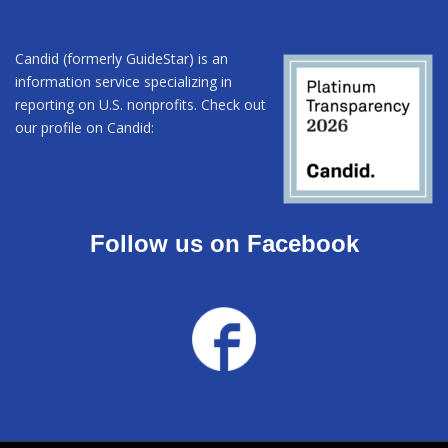
Candid (formerly GuideStar) is an
information service specializing in
reporting on U.S. nonprofits. Check out
our profile on Candid:
Follow us on Facebook