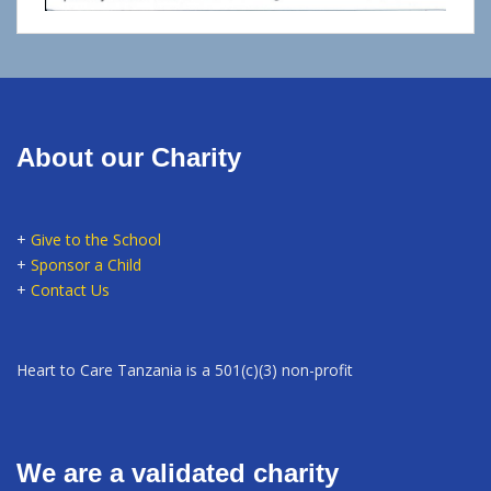
About our Charity
+
Give to the School
+
Sponsor a Child
+
Contact Us
Heart to Care Tanzania is a 501(c)(3) non-profit
We are a validated charity