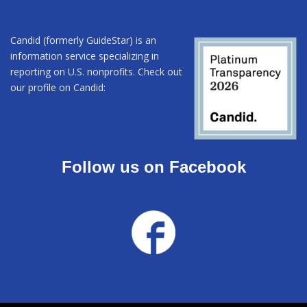
Candid (formerly GuideStar) is an
information service specializing in
reporting on U.S. nonprofits. Check out
our profile on Candid:
Follow us on Facebook