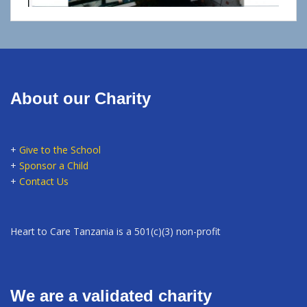
About our Charity
+
Give to the School
+
Sponsor a Child
+
Contact Us
Heart to Care Tanzania is a 501(c)(3) non-profit
We are a validated charity