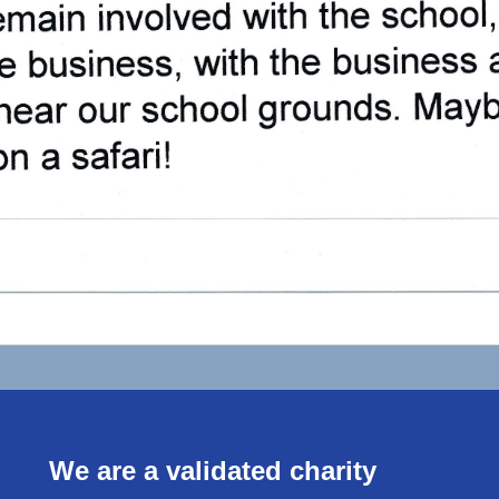
We are a validated charity