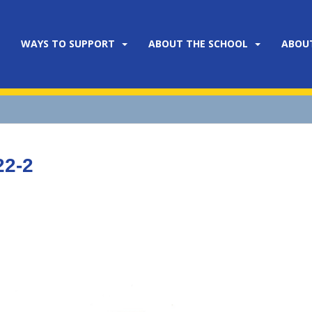
WAYS TO SUPPORT
ABOUT THE SCHOOL
ABOU
22-2