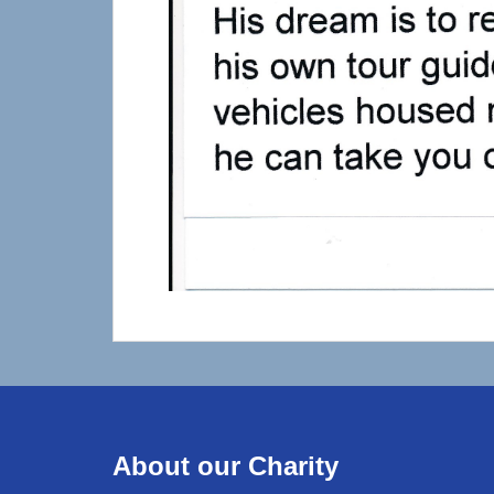
About our Charity