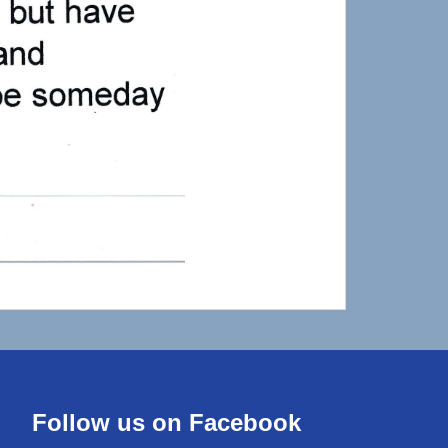
Follow us on Facebook