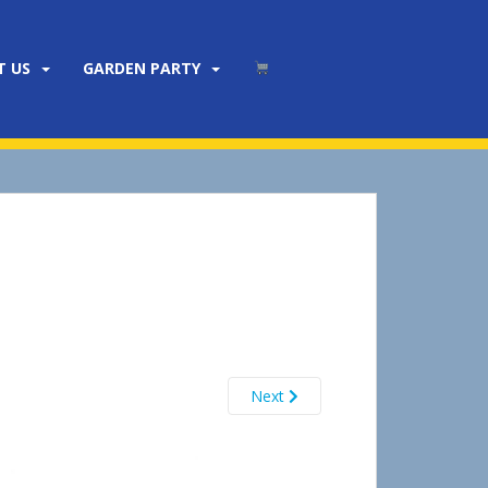
T US
GARDEN PARTY
Next