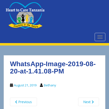
S
k
i
p
t
o
m
TOGG
a
i
n
c
WhatsApp-Image-2019-08-
o
n
20-at-1.41.08-PM
t
e
August 21, 2019
Bethany
n
t
Previous
Next