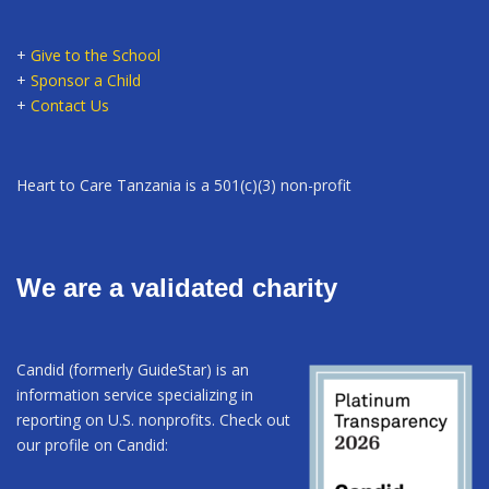
+
Give to the School
+
Sponsor a Child
+
Contact Us
Heart to Care Tanzania is a 501(c)(3) non-profit
We are a validated charity
Candid (formerly GuideStar) is an
information service specializing in
reporting on U.S. nonprofits. Check out
our profile on Candid: