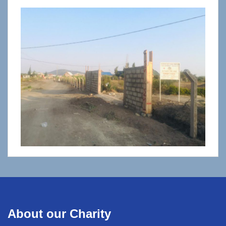
About our Charity