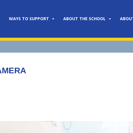
WAYS TO SUPPORT
ABOUT THE SCHOOL
ABOU
CAMERA