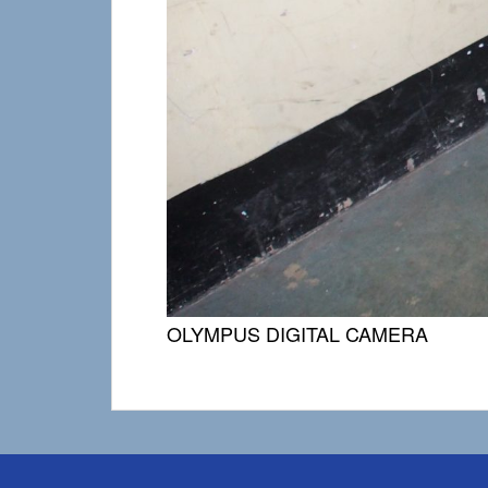
OLYMPUS DIGITAL CAMERA