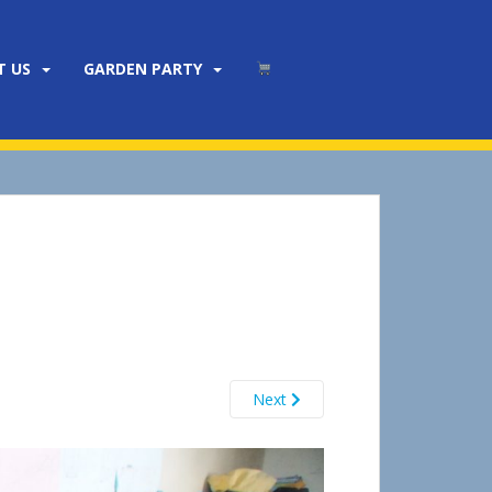
T US
GARDEN PARTY
Next