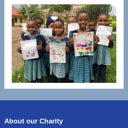
About our Charity