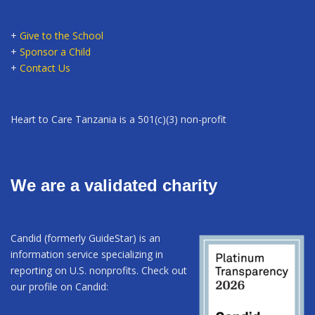
+
Give to the School
+
Sponsor a Child
+
Contact Us
Heart to Care Tanzania is a 501(c)(3) non-profit
We are a validated charity
Candid (formerly GuideStar) is an
information service specializing in
reporting on U.S. nonprofits. Check out
our profile on Candid: