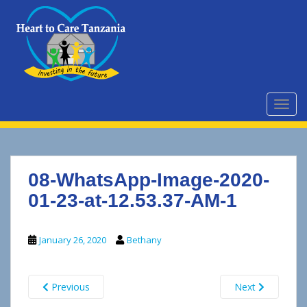
S
k
i
p
t
o
m
TOGG
a
i
n
c
08-WhatsApp-Image-2020-
o
n
01-23-at-12.53.37-AM-1
t
e
January 26, 2020
Bethany
n
t
Previous
Next