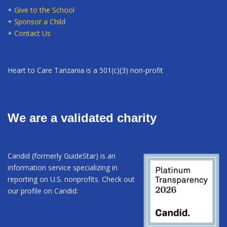
+
Give to the School
+
Sponsor a Child
+
Contact Us
Heart to Care Tanzania is a 501(c)(3) non-profit
We are a validated charity
Candid (formerly GuideStar) is an
information service specializing in
reporting on U.S. nonprofits. Check out
our profile on Candid: