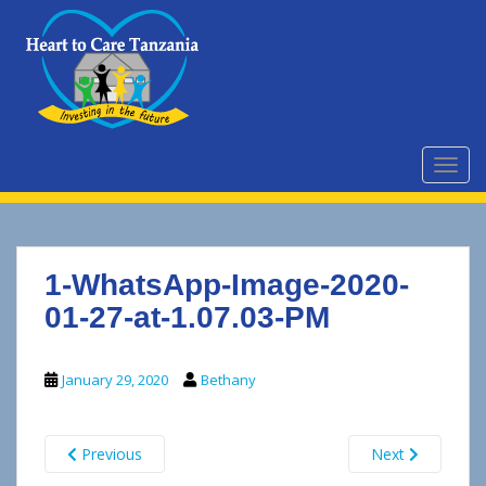
S
k
i
p
t
o
m
TOGG
a
i
n
c
1-WhatsApp-Image-2020-
o
n
01-27-at-1.07.03-PM
t
e
January 29, 2020
Bethany
n
t
Previous
Next