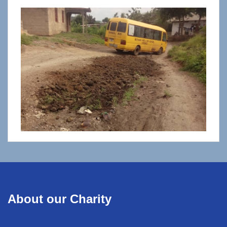
About our Charity