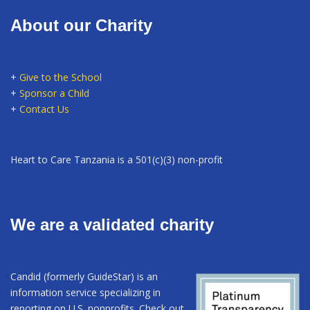
About our Charity
+
Give to the School
+
Sponsor a Child
+
Contact Us
Heart to Care Tanzania is a 501(c)(3) non-profit
We are a validated charity
Candid (formerly GuideStar) is an
information service specializing in
reporting on U.S. nonprofits. Check out