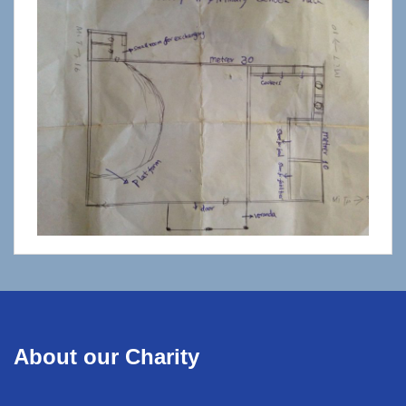
About our Charity