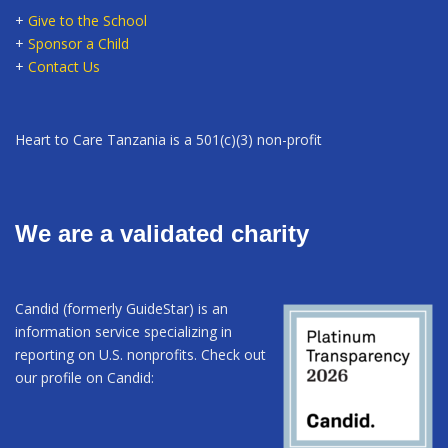
+
Give to the School
+
Sponsor a Child
+
Contact Us
Heart to Care Tanzania is a 501(c)(3) non-profit
We are a validated charity
Candid (formerly GuideStar) is an
information service specializing in
reporting on U.S. nonprofits. Check out
our profile on Candid: