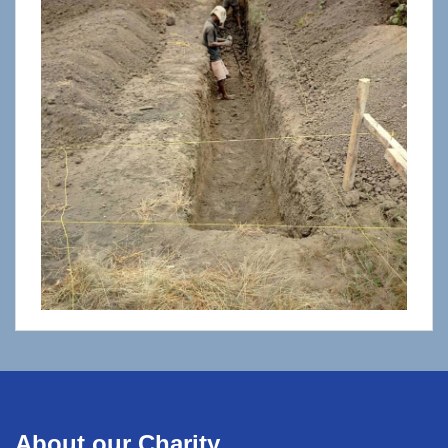
About our Charity