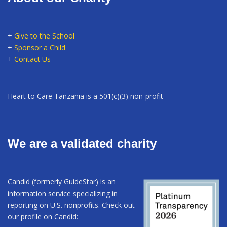
+
Give to the School
+
Sponsor a Child
+
Contact Us
Heart to Care Tanzania is a 501(c)(3) non-profit
We are a validated charity
Candid (formerly GuideStar) is an
information service specializing in
reporting on U.S. nonprofits. Check out
our profile on Candid: